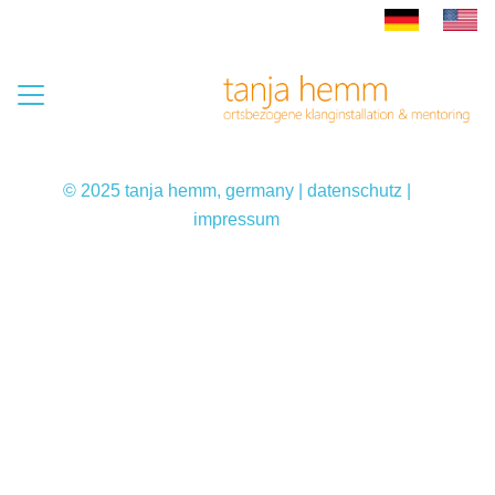
© 2025 tanja hemm, germany |
datenschutz
|
impressum